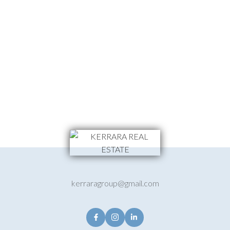
kerraragroup@gmail.com